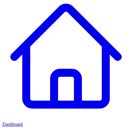
Dashboard