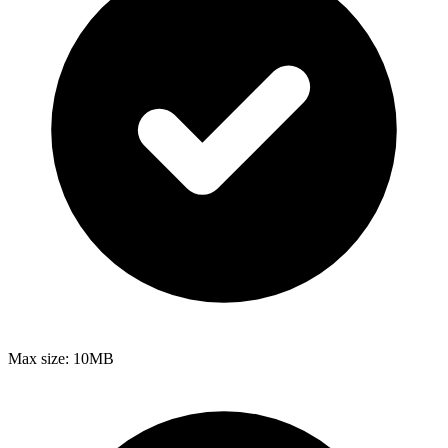
Max size:
10MB