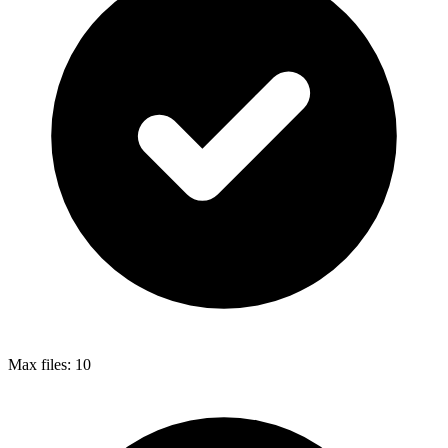
Max files:
10