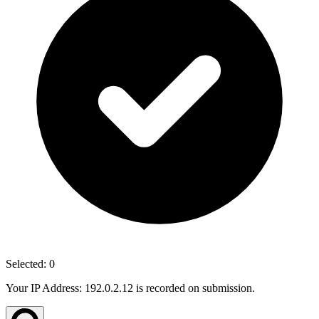
Selected:
0
Your IP Address: 192.0.2.12 is recorded on submission.