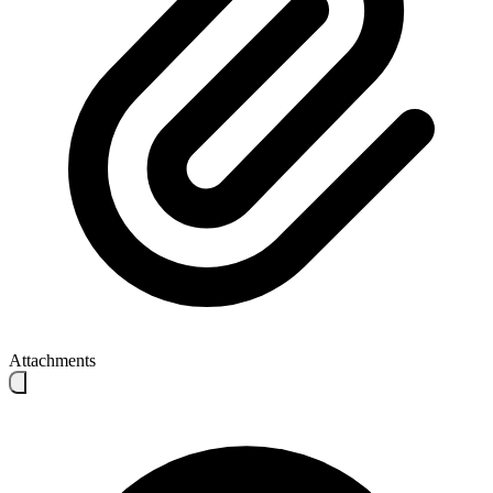
Attachments