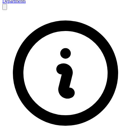
Departments