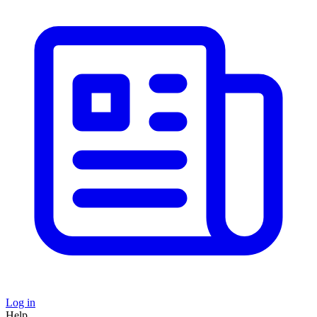
Log in
Help