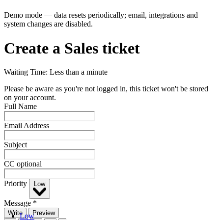
Demo mode — data resets periodically; email, integrations and
system changes are disabled.
Create a Sales ticket
Waiting Time: Less than a minute
Please be aware as you're not logged in, this ticket won't be stored
on your account.
Full Name
Email Address
Subject
CC
optional
Priority
Low
Message
*
Write
Preview
Low