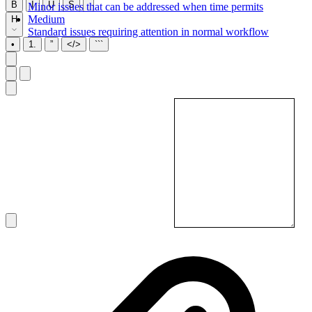
B
I
U
S
Minor issues that can be addressed when time permits
Medium
H
Standard issues requiring attention in normal workflow
•
1.
”
</>
```