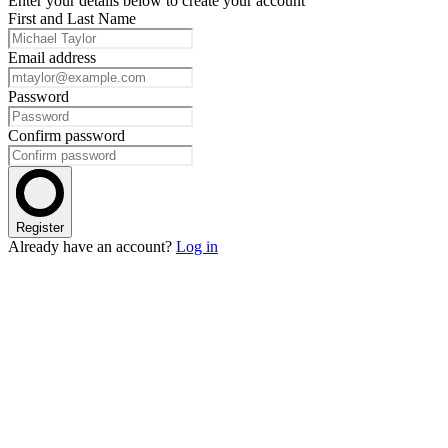
Enter your details below to create your account
First and Last Name
Email address
Password
Confirm password
Register
Already have an account?
Log in