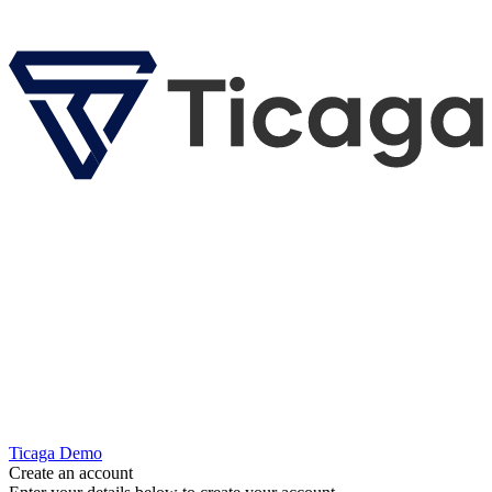
Ticaga Demo
Create an account